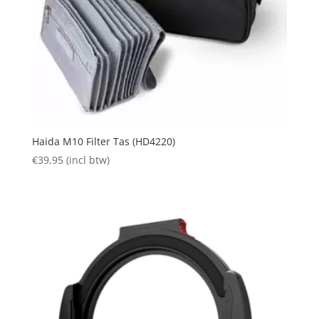
Haida M10 Filter Tas (HD4220)
€
39,95
(incl btw)