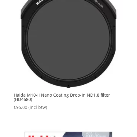
Haida M10-II Nano Coating Drop-In ND1.8 filter
(HD4680)
€
95,00
(incl btw)