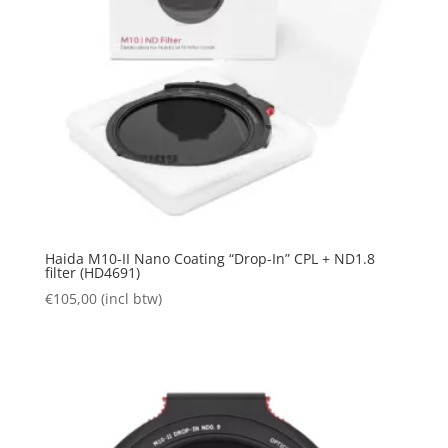
Haida M10-II Nano Coating “Drop-In” CPL + ND1.8
filter (HD4691)
€
105,00
(incl btw)