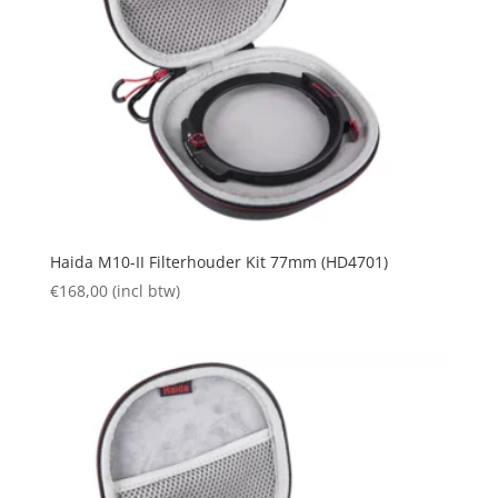
Haida M10-II Filterhouder Kit 77mm (HD4701)
€
168,00
(incl btw)