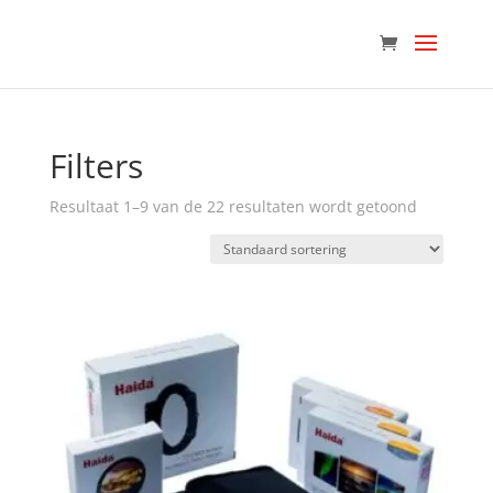
Filters
Resultaat 1–9 van de 22 resultaten wordt getoond