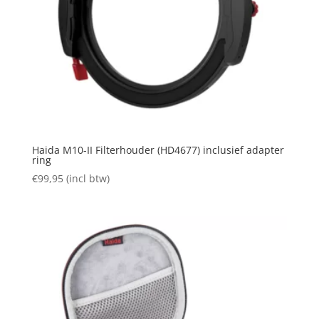
Haida M10-II Filterhouder (HD4677) inclusief adapter
ring
€
99,95
(incl btw)