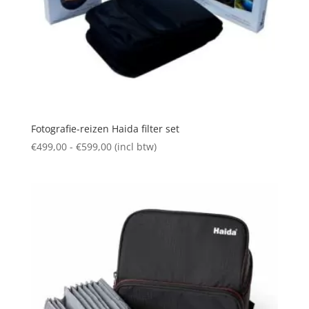
Fotografie-reizen Haida filter set
Prijsklasse:
€
499,00
-
€
599,00
(incl btw)
€499,00
tot
€599,00