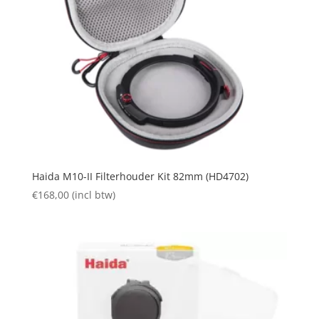
Haida M10-II Filterhouder Kit 82mm (HD4702)
€
168,00
(incl btw)