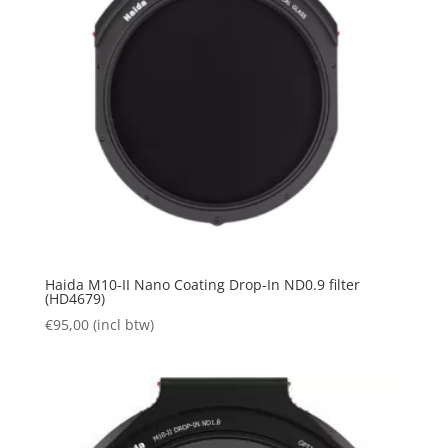
Haida M10-II Nano Coating Drop-In ND0.9 filter
(HD4679)
€
95,00
(incl btw)