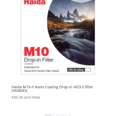
Haida M10-II Nano Coating Drop-In ND3.0 filter
(HD4683)
€
95,00
(incl btw)